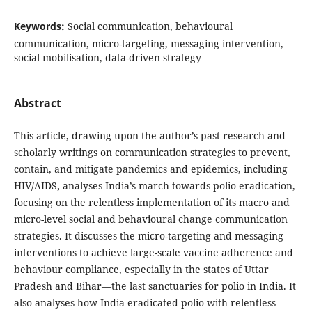
Keywords:
Social communication, behavioural
communication, micro-targeting, messaging intervention,
social mobilisation, data-driven strategy
Abstract
This article, drawing upon the author’s past research and
scholarly writings on communication strategies to prevent,
contain, and mitigate pandemics and epidemics, including
HIV/AIDS
,
analyses India’s march towards polio eradication,
focusing on the relentless implementation of its macro and
micro-level social and behavioural change communication
strategies. It discusses the micro-targeting and messaging
interventions to achieve large-scale vaccine adherence and
behaviour compliance, especially in the states of Uttar
Pradesh and Bihar—the last sanctuaries for polio in India. It
also analyses how India eradicated polio with relentless