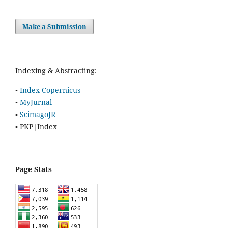
Make a Submission
Indexing & Abstracting:
▪
Index Copernicus
▪
MyJurnal
▪
ScimagoJR
▪ PKP|Index
Page Stats