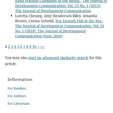
Kami Prihatin Campaign In the Media
,
The Journal of
Development Communication: Vol. 23 No. 1 (2012):
The Journal of Development Communication
Loretta Cheung, Amy Henderson Riley, Amanda
Brown, Carina Schmid,
Not Enough Fish in the Sea
,
The Journal of Development Communication: Vol. 29
No. 1 (2018): The Journal of Development
Communication (June 2018)
1
2
3
4
5
6
7
8
9
10
>
>>
You may also
start an advanced similarity search
for this
article.
Information
For Readers
For Authors
For Librarians