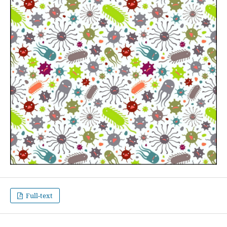
Full-text