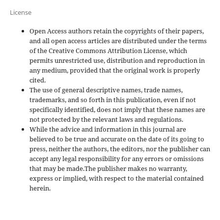
License
Open Access authors retain the copyrights of their papers,
and all open access articles are distributed under the terms
of the Creative Commons Attribution License, which
permits unrestricted use, distribution and reproduction in
any medium, provided that the original work is properly
cited.
The use of general descriptive names, trade names,
trademarks, and so forth in this publication, even if not
specifically identified, does not imply that these names are
not protected by the relevant laws and regulations.
While the advice and information in this journal are
believed to be true and accurate on the date of its going to
press, neither the authors, the editors, nor the publisher can
accept any legal responsibility for any errors or omissions
that may be made.The publisher makes no warranty,
express or implied, with respect to the material contained
herein.