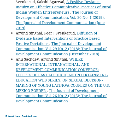
Svenkerud, Sakshi Agarwal,
A Positive Deviance
Inquiry on Effective Communicative Practices of Rural
Indian Women Entrepreneurs
,
The Journal of
Development Communication: Vol. 30 No. 1 (2019):
The Journal of Development Communication (June
2019)
Arvind Singhal, Peer J Svenkerud,
Diffusion of
Evidence-based Interventions or Practice-based
Positive Deviations
,
The Journal of Development
Communication: Vol. 29 No. 2 (2018): The Journal of
Development Communication (December 2018)
Anu Sachdev, Arvind Singhal,
WHERE
INTERNATIONAL, INTRANATIONAL, AND
DEVELOPMENT COMMUNICATION CONVERGE:
EFFECTS OF EAST LOS HIGH, AN ENTERTAINMENT-
EDUCATION WEB SERIES, ON SEXUAL DECISION-
MAKING OF YOUNG LATINO/A COUPLES ON THE U.S.-
MEXICO BORDER
,
The Journal of Development
Communication: Vol. 26 No. 2 (2015): The Journal of
Development Communication
Similar Articles