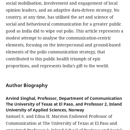
social mobilisation, involvement and engagement of local
opinion leaders, and an adaptive data-driven strategy. No
country, at any time, has utilised the art and science of
social and behavioural communication for a greater public
good as India did to wipe out polio. This article represents a
modest attempt to analyse the communication-centric
elements, focusing on the interpersonal and ground-based
elements of the polio communication strategy, that
contributed to this public health triumph of epic
proportions, and represents India’s gift to the world.
Author Biography
Arvind Singhal,
Professor, Department of Communication
The University of Texas at El Paso, and Professor 2, Inland
University of Applied Sciences, Norway
Samuel S. and Edna H. Marston Endowed Professor of
Communication at The University of Texas at El Paso and