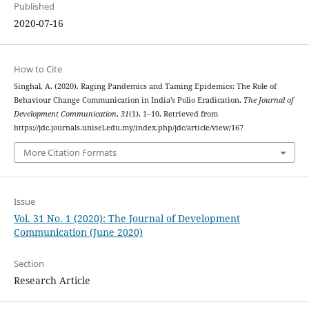
Published
2020-07-16
How to Cite
Singhal, A. (2020). Raging Pandemics and Taming Epidemics: The Role of
Behaviour Change Communication in India’s Polio Eradication.
The Journal of
Development Communication
,
31
(1), 1–10. Retrieved from
https://jdc.journals.unisel.edu.my/index.php/jdc/article/view/167
More Citation Formats
Issue
Vol. 31 No. 1 (2020): The Journal of Development
Communication (June 2020)
Section
Research Article