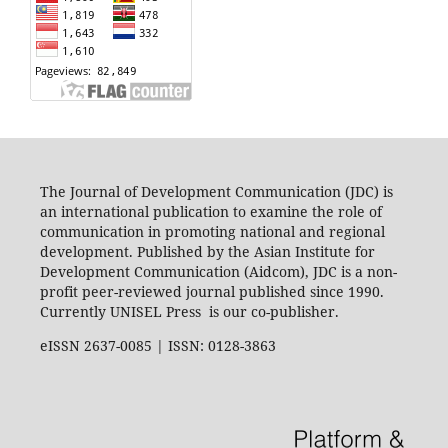
The Journal of Development Communication (JDC) is
an international publication to examine the role of
communication in promoting national and regional
development. Published by the Asian Institute for
Development Communication (Aidcom), JDC is a non-
profit peer-reviewed journal published since 1990.
Currently UNISEL Press is our co-publisher.
eISSN 2637-0085 | ISSN: 0128-3863