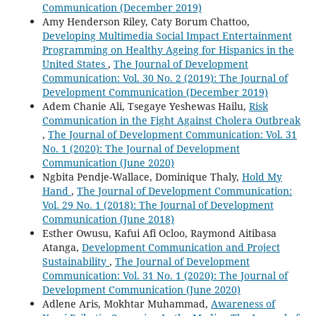
Communication (December 2019)
Amy Henderson Riley, Caty Borum Chattoo,
Developing Multimedia Social Impact Entertainment
Programming on Healthy Ageing for Hispanics in the
United States
,
The Journal of Development
Communication: Vol. 30 No. 2 (2019): The Journal of
Development Communication (December 2019)
Adem Chanie Ali, Tsegaye Yeshewas Hailu,
Risk
Communication in the Fight Against Cholera Outbreak
,
The Journal of Development Communication: Vol. 31
No. 1 (2020): The Journal of Development
Communication (June 2020)
Ngbita Pendje-Wallace, Dominique Thaly,
Hold My
Hand
,
The Journal of Development Communication:
Vol. 29 No. 1 (2018): The Journal of Development
Communication (June 2018)
Esther Owusu, Kafui Afi Ocloo, Raymond Aitibasa
Atanga,
Development Communication and Project
Sustainability
,
The Journal of Development
Communication: Vol. 31 No. 1 (2020): The Journal of
Development Communication (June 2020)
Adlene Aris, Mokhtar Muhammad,
Awareness of