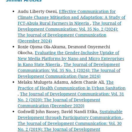
Audu Liberty Oseni,
Effective Communication for
Climate Change Mitigation and Adaptation: A Study of
FCT-Abuja Rural Farmers in Nigeria
,
The Journal of
Development Communication: Vol. 35 No. 2 (2024):
The Journal of Development Communication
(December 2024)
Roxie Ojoma Ola-Akuma, Desmond Onyemechi
Okocha,
Evaluating the Gender-Inclusive Uptake of
New Media Platforms by Nano and Micro Enterprises
in Kano State Nigeria
,
The Journal of Development
Communication: Vol. 35 No. 1 (2024): The Journal of
Development Communication (June 2024)
Melaku Mulugeta Adamu, Adem Chanie Ali,
The
Practice of Health Communication in Urban Sanitation
,
The Journal of Development Communication: Vol. 31
No. 2 (2020): The Journal of Development
Communication (December 2020)
Godswill John Bassey, David Nandi Etika,
Sustainable
Development through Participatory Communication
,
The Journal of Development Communication: Vol. 30
No. 2 (2019): The Journal of Development