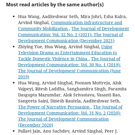
Most read articles by the same author(s)
Hua Wang, Aaditeshwar Seth, Mira Johri, Esha Kalra,
Arvind Singhal,
Communication Infrastructure and
Community Mobilization
,
The Journal of Development
Communication: Vol. 32 No. 2 (2021): The Journal of
Development Communication (December 2021)
Zhiying Yue, Hua Wang, Arvind Singhal,
Using
Television Drama as Entertainment-Education to
Tackle Domestic Violence in China
,
The Journal of
Development Communication: Vol. 30 No. 1 (2019):
The Journal of Development Communication (June
2019)
Hua Wang, Arvind Singhal, Poonam Muttreja, Alok
Vajpeyi, Ritesh Laddha, Sanghamitra Singh, Paramita
Dasgupta Mazumdar, Alok Srivastava, Vasanti Rao,
Sangeeta Saini, Dinesh Rautela, Aaditeshwar Seth,
The Power of Narrative Persuasion
,
The Journal of
Development Communication: Vol. 31 No. 2 (2020):
The Journal of Development Communication
(December 2020)
Pallavi Jain, Anu Sachdev, Arvind Singhal, Peer J.