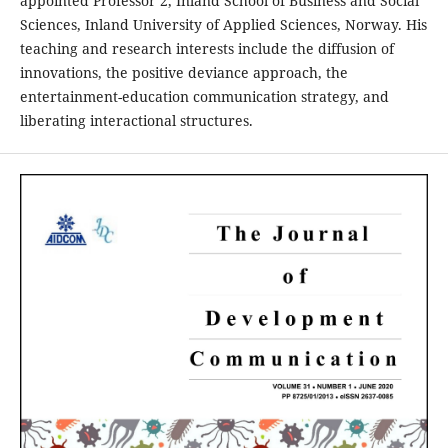
appointed Professor 2, Inland School of Business and Social
Sciences, Inland University of Applied Sciences, Norway. His
teaching and research interests include the diffusion of
innovations, the positive deviance approach, the
entertainment-education communication strategy, and
liberating interactional structures.