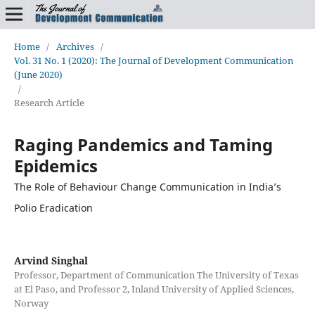
Home
/
Archives
/
Vol. 31 No. 1 (2020): The Journal of Development Communication
(June 2020)
/
Research Article
Raging Pandemics and Taming
Epidemics
The Role of Behaviour Change Communication in India’s
Polio Eradication
Arvind Singhal
Professor, Department of Communication The University of Texas
at El Paso, and Professor 2, Inland University of Applied Sciences,
Norway